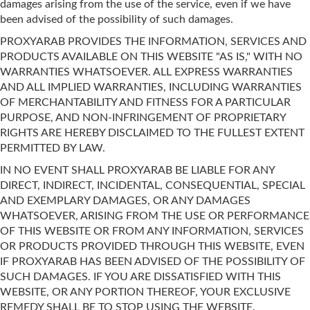
damages arising from the use of the service, even if we have
been advised of the possibility of such damages.
PROXYARAB PROVIDES THE INFORMATION, SERVICES AND
PRODUCTS AVAILABLE ON THIS WEBSITE "AS IS," WITH NO
WARRANTIES WHATSOEVER. ALL EXPRESS WARRANTIES
AND ALL IMPLIED WARRANTIES, INCLUDING WARRANTIES
OF MERCHANTABILITY AND FITNESS FOR A PARTICULAR
PURPOSE, AND NON-INFRINGEMENT OF PROPRIETARY
RIGHTS ARE HEREBY DISCLAIMED TO THE FULLEST EXTENT
PERMITTED BY LAW.
IN NO EVENT SHALL PROXYARAB BE LIABLE FOR ANY
DIRECT, INDIRECT, INCIDENTAL, CONSEQUENTIAL, SPECIAL
AND EXEMPLARY DAMAGES, OR ANY DAMAGES
WHATSOEVER, ARISING FROM THE USE OR PERFORMANCE
OF THIS WEBSITE OR FROM ANY INFORMATION, SERVICES
OR PRODUCTS PROVIDED THROUGH THIS WEBSITE, EVEN
IF PROXYARAB HAS BEEN ADVISED OF THE POSSIBILITY OF
SUCH DAMAGES. IF YOU ARE DISSATISFIED WITH THIS
WEBSITE, OR ANY PORTION THEREOF, YOUR EXCLUSIVE
REMEDY SHALL BE TO STOP USING THE WEBSITE.