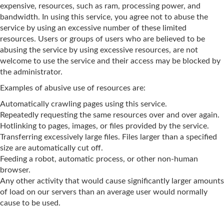
expensive, resources, such as ram, processing power, and
bandwidth. In using this service, you agree not to abuse the
service by using an excessive number of these limited
resources. Users or groups of users who are believed to be
abusing the service by using excessive resources, are not
welcome to use the service and their access may be blocked by
the administrator.
Examples of abusive use of resources are:
Automatically crawling pages using this service.
Repeatedly requesting the same resources over and over again.
Hotlinking to pages, images, or files provided by the service.
Transferring excessively large files. Files larger than a specified
size are automatically cut off.
Feeding a robot, automatic process, or other non-human
browser.
Any other activity that would cause significantly larger amounts
of load on our servers than an average user would normally
cause to be used.