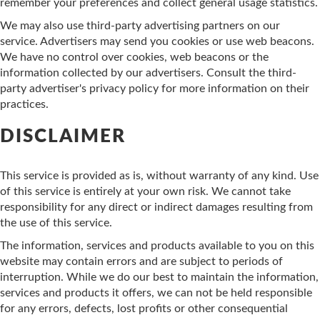
remember your preferences and collect general usage statistics.
We may also use third-party advertising partners on our
service. Advertisers may send you cookies or use web beacons.
We have no control over cookies, web beacons or the
information collected by our advertisers. Consult the third-
party advertiser's privacy policy for more information on their
practices.
DISCLAIMER
This service is provided as is, without warranty of any kind. Use
of this service is entirely at your own risk. We cannot take
responsibility for any direct or indirect damages resulting from
the use of this service.
The information, services and products available to you on this
website may contain errors and are subject to periods of
interruption. While we do our best to maintain the information,
services and products it offers, we can not be held responsible
for any errors, defects, lost profits or other consequential