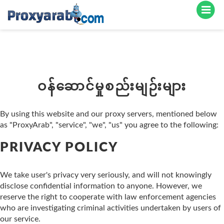
ဝန်ဆောင်မှုစည်းမျဉ်းများ
By using this website and our proxy servers, mentioned below
as "ProxyArab", "service", "we", "us" you agree to the following:
PRIVACY POLICY
We take user's privacy very seriously, and will not knowingly
disclose confidential information to anyone. However, we
reserve the right to cooperate with law enforcement agencies
who are investigating criminal activities undertaken by users of
our service.