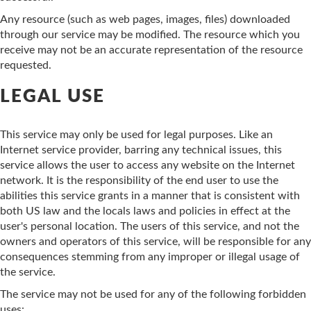
Any resource (such as web pages, images, files) downloaded
through our service may be modified. The resource which you
receive may not be an accurate representation of the resource
requested.
LEGAL USE
This service may only be used for legal purposes. Like an
Internet service provider, barring any technical issues, this
service allows the user to access any website on the Internet
network. It is the responsibility of the end user to use the
abilities this service grants in a manner that is consistent with
both US law and the locals laws and policies in effect at the
user's personal location. The users of this service, and not the
owners and operators of this service, will be responsible for any
consequences stemming from any improper or illegal usage of
the service.
The service may not be used for any of the following forbidden
uses: