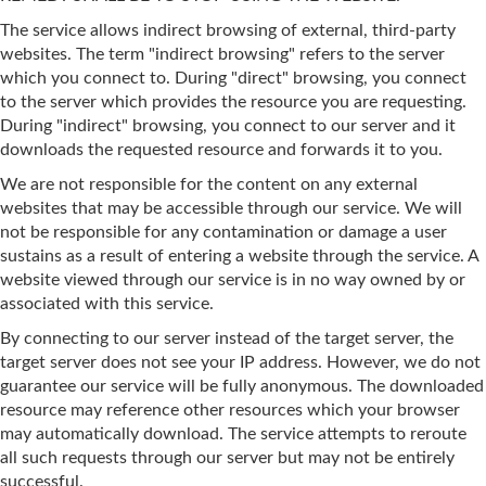
The service allows indirect browsing of external, third-party
websites. The term "indirect browsing" refers to the server
which you connect to. During "direct" browsing, you connect
to the server which provides the resource you are requesting.
During "indirect" browsing, you connect to our server and it
downloads the requested resource and forwards it to you.
We are not responsible for the content on any external
websites that may be accessible through our service. We will
not be responsible for any contamination or damage a user
sustains as a result of entering a website through the service. A
website viewed through our service is in no way owned by or
associated with this service.
By connecting to our server instead of the target server, the
target server does not see your IP address. However, we do not
guarantee our service will be fully anonymous. The downloaded
resource may reference other resources which your browser
may automatically download. The service attempts to reroute
all such requests through our server but may not be entirely
successful.