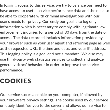
In logging access to this service, we try to balance our need to
have access to useful service performance data and the need to
be able to cooperate with criminal investigations with our
user's needs for privacy. Currently our goal is to log only
information which is necessary to comply with legitimate law
enforcement inquiries for a period of 30 days from the date of
access. The data recorded includes information provided by
your browser such as your user agent and referring page as well
as the requested URL, the time and date, and your IP address.
This logging policy is a goal and not a mandate. We also may
use third-party web statistics services to collect and analyze
general visitors' behaviour in order to improve the service
performance.
COOKIES
Our service stores a cookie on your computer, if allowed by
your browser's privacy settings. The cookie used by our service
uniquely identifies you to the server and allows our service to