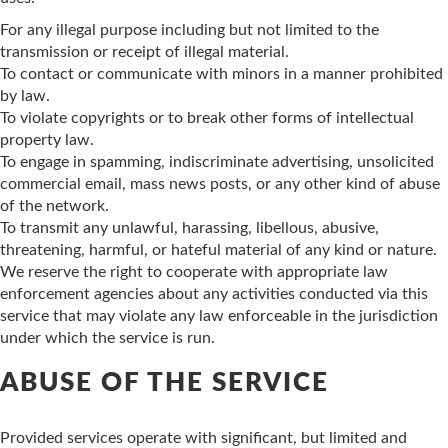
For any illegal purpose including but not limited to the
transmission or receipt of illegal material.
To contact or communicate with minors in a manner prohibited
by law.
To violate copyrights or to break other forms of intellectual
property law.
To engage in spamming, indiscriminate advertising, unsolicited
commercial email, mass news posts, or any other kind of abuse
of the network.
To transmit any unlawful, harassing, libellous, abusive,
threatening, harmful, or hateful material of any kind or nature.
We reserve the right to cooperate with appropriate law
enforcement agencies about any activities conducted via this
service that may violate any law enforceable in the jurisdiction
under which the service is run.
ABUSE OF THE SERVICE
Provided services operate with significant, but limited and