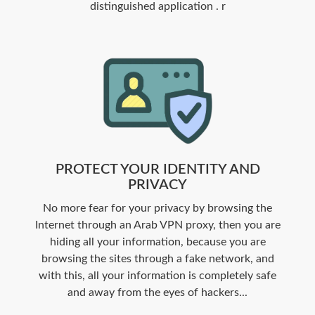
distinguished application . r
PROTECT YOUR IDENTITY AND
PRIVACY
No more fear for your privacy by browsing the
Internet through an Arab VPN proxy, then you are
hiding all your information, because you are
browsing the sites through a fake network, and
with this, all your information is completely safe
and away from the eyes of hackers...