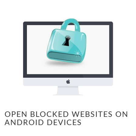
OPEN BLOCKED WEBSITES ON
ANDROID DEVICES