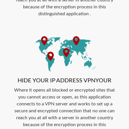
because of the encryption process in this
distinguished application .
HIDE YOUR IP ADDRESS VPNYOUR
Where it opens all blocked or encrypted sites that
you cannot access or open, as this application
connects to a VPN server and works to set up a
secure and encrypted connection that no one can
reach you at all with a server in another country
because of the encryption process in this