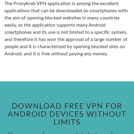
The ProxyArab VPN application is among the excellent
applications that can be downloaded on smartphones with
the aim of opening blocked websites in many countries
easily, as the application supports many Android
smartphones and its use is not limited to a specific system,
and therefore it has won the approval of a large number of
people and It is characterized by opening blocked sites on
Android, and it is free without paying any money.
DOWNLOAD FREE VPN FOR
ANDROID DEVICES WITHOUT
LIMITS