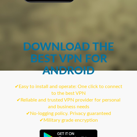
DOWNLOAD THE
BEST VPN FOR
ANDROID
✔Easy to install and operate: One click to connect
to the best VPN
✔Reliable and trusted VPN provider for personal
and business needs
✔No-logging policy. Privacy guaranteed
✔Military grade encryption