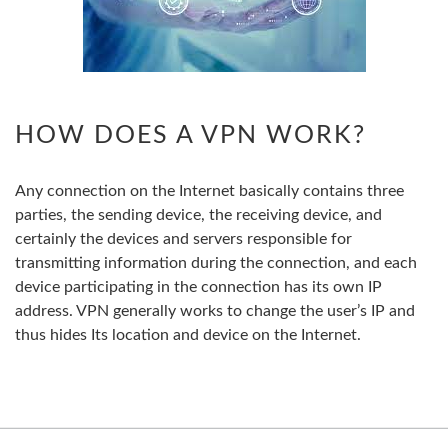
HOW DOES A VPN WORK?
Any connection on the Internet basically contains three
parties, the sending device, the receiving device, and
certainly the devices and servers responsible for
transmitting information during the connection, and each
device participating in the connection has its own IP
address. VPN generally works to change the user’s IP and
thus hides Its location and device on the Internet.