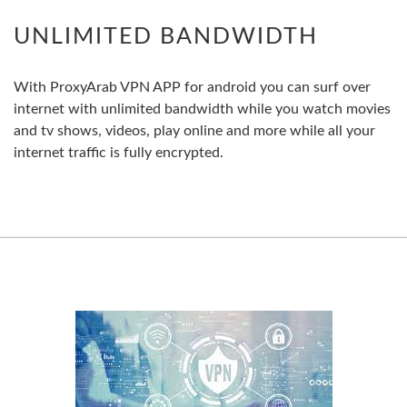
UNLIMITED BANDWIDTH
With ProxyArab VPN APP for android you can surf over
internet with unlimited bandwidth while you watch movies
and tv shows, videos, play online and more while all your
internet traffic is fully encrypted.