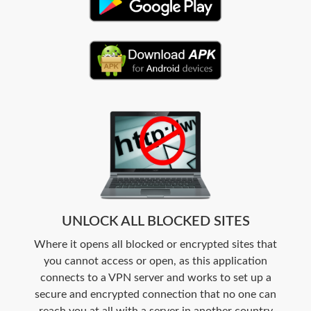
UNLOCK ALL BLOCKED SITES
Where it opens all blocked or encrypted sites that
you cannot access or open, as this application
connects to a VPN server and works to set up a
secure and encrypted connection that no one can
reach you at all with a server in another country