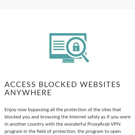
ACCESS BLOCKED WEBSITES
ANYWHERE
Enjoy now bypassing all the protection of the sites that
blocked you and browsing the Internet safely as if you were
in another country with the wonderful ProxyArab VPN
program in the field of protection, the program to open