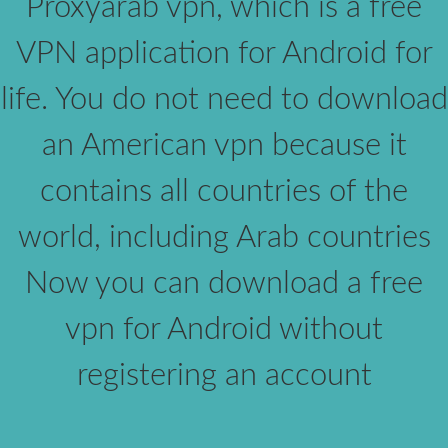
Proxyarab vpn, which is a free
VPN application for Android for
life. You do not need to download
an American vpn because it
contains all countries of the
world, including Arab countries
Now you can download a free
vpn for Android without
registering an account