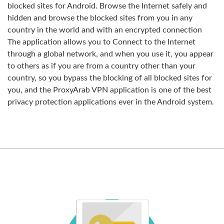
blocked sites for Android. Browse the Internet safely and
hidden and browse the blocked sites from you in any
country in the world and with an encrypted connection
The application allows you to Connect to the Internet
through a global network, and when you use it, you appear
to others as if you are from a country other than your
country, so you bypass the blocking of all blocked sites for
you, and the ProxyArab VPN application is one of the best
privacy protection applications ever in the Android system.