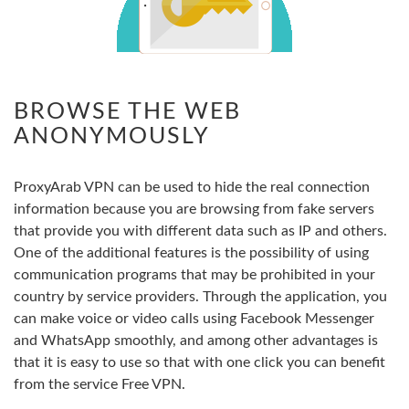
BROWSE THE WEB
ANONYMOUSLY
ProxyArab VPN can be used to hide the real connection
information because you are browsing from fake servers
that provide you with different data such as IP and others.
One of the additional features is the possibility of using
communication programs that may be prohibited in your
country by service providers. Through the application, you
can make voice or video calls using Facebook Messenger
and WhatsApp smoothly, and among other advantages is
that it is easy to use so that with one click you can benefit
from the service Free VPN.