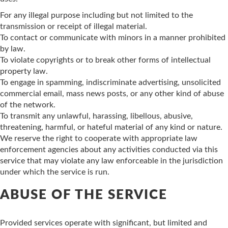
For any illegal purpose including but not limited to the
transmission or receipt of illegal material.
To contact or communicate with minors in a manner prohibited
by law.
To violate copyrights or to break other forms of intellectual
property law.
To engage in spamming, indiscriminate advertising, unsolicited
commercial email, mass news posts, or any other kind of abuse
of the network.
To transmit any unlawful, harassing, libellous, abusive,
threatening, harmful, or hateful material of any kind or nature.
We reserve the right to cooperate with appropriate law
enforcement agencies about any activities conducted via this
service that may violate any law enforceable in the jurisdiction
under which the service is run.
ABUSE OF THE SERVICE
Provided services operate with significant, but limited and