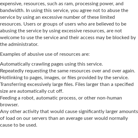
expensive, resources, such as ram, processing power, and
bandwidth. In using this service, you agree not to abuse the
service by using an excessive number of these limited
resources. Users or groups of users who are believed to be
abusing the service by using excessive resources, are not
welcome to use the service and their access may be blocked by
the administrator.
Examples of abusive use of resources are:
Automatically crawling pages using this service.
Repeatedly requesting the same resources over and over again.
Hotlinking to pages, images, or files provided by the service.
Transferring excessively large files. Files larger than a specified
size are automatically cut off.
Feeding a robot, automatic process, or other non-human
browser.
Any other activity that would cause significantly larger amounts
of load on our servers than an average user would normally
cause to be used.