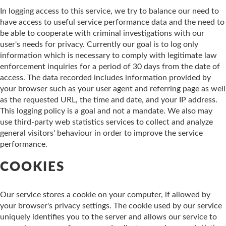
In logging access to this service, we try to balance our need to
have access to useful service performance data and the need to
be able to cooperate with criminal investigations with our
user's needs for privacy. Currently our goal is to log only
information which is necessary to comply with legitimate law
enforcement inquiries for a period of 30 days from the date of
access. The data recorded includes information provided by
your browser such as your user agent and referring page as well
as the requested URL, the time and date, and your IP address.
This logging policy is a goal and not a mandate. We also may
use third-party web statistics services to collect and analyze
general visitors' behaviour in order to improve the service
performance.
COOKIES
Our service stores a cookie on your computer, if allowed by
your browser's privacy settings. The cookie used by our service
uniquely identifies you to the server and allows our service to