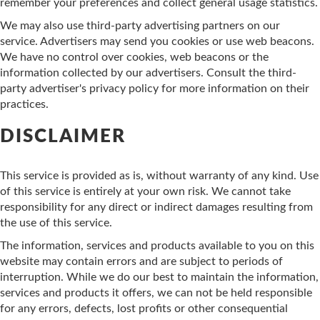
remember your preferences and collect general usage statistics.
We may also use third-party advertising partners on our
service. Advertisers may send you cookies or use web beacons.
We have no control over cookies, web beacons or the
information collected by our advertisers. Consult the third-
party advertiser's privacy policy for more information on their
practices.
DISCLAIMER
This service is provided as is, without warranty of any kind. Use
of this service is entirely at your own risk. We cannot take
responsibility for any direct or indirect damages resulting from
the use of this service.
The information, services and products available to you on this
website may contain errors and are subject to periods of
interruption. While we do our best to maintain the information,
services and products it offers, we can not be held responsible
for any errors, defects, lost profits or other consequential