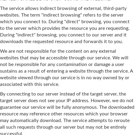
The service allows indirect browsing of external, third-party
websites. The term "indirect browsing" refers to the server
which you connect to. During "direct" browsing, you connect
to the server which provides the resource you are requesting.
During "indirect" browsing, you connect to our server and it
downloads the requested resource and forwards it to you.
We are not responsible for the content on any external
websites that may be accessible through our service. We will
not be responsible for any contamination or damage a user
sustains as a result of entering a website through the service. A
website viewed through our service is in no way owned by or
associated with this service.
By connecting to our server instead of the target server, the
target server does not see your IP address. However, we do not
guarantee our service will be fully anonymous. The downloaded
resource may reference other resources which your browser
may automatically download. The service attempts to reroute
all such requests through our server but may not be entirely
successful.