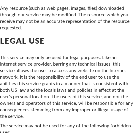
Any resource (such as web pages, images, files) downloaded
through our service may be modified. The resource which you
receive may not be an accurate representation of the resource
requested.
LEGAL USE
This service may only be used for legal purposes. Like an
Internet service provider, barring any technical issues, this
service allows the user to access any website on the Internet
network. It is the responsibility of the end user to use the
abilities this service grants in a manner that is consistent with
both US law and the locals laws and policies in effect at the
user's personal location. The users of this service, and not the
owners and operators of this service, will be responsible for any
consequences stemming from any improper or illegal usage of
the service.
The service may not be used for any of the following forbidden
uses: