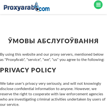
ЎМОВЫ АБСЛУГОЎВАННЯ
By using this website and our proxy servers, mentioned below
as "ProxyArab", "service", "we", "us" you agree to the following:
PRIVACY POLICY
We take user's privacy very seriously, and will not knowingly
disclose confidential information to anyone. However, we
reserve the right to cooperate with law enforcement agencies
who are investigating criminal activities undertaken by users of
our service.