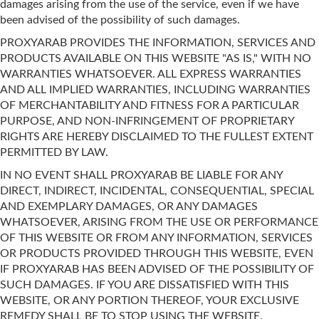
damages arising from the use of the service, even if we have
been advised of the possibility of such damages.
PROXYARAB PROVIDES THE INFORMATION, SERVICES AND
PRODUCTS AVAILABLE ON THIS WEBSITE "AS IS," WITH NO
WARRANTIES WHATSOEVER. ALL EXPRESS WARRANTIES
AND ALL IMPLIED WARRANTIES, INCLUDING WARRANTIES
OF MERCHANTABILITY AND FITNESS FOR A PARTICULAR
PURPOSE, AND NON-INFRINGEMENT OF PROPRIETARY
RIGHTS ARE HEREBY DISCLAIMED TO THE FULLEST EXTENT
PERMITTED BY LAW.
IN NO EVENT SHALL PROXYARAB BE LIABLE FOR ANY
DIRECT, INDIRECT, INCIDENTAL, CONSEQUENTIAL, SPECIAL
AND EXEMPLARY DAMAGES, OR ANY DAMAGES
WHATSOEVER, ARISING FROM THE USE OR PERFORMANCE
OF THIS WEBSITE OR FROM ANY INFORMATION, SERVICES
OR PRODUCTS PROVIDED THROUGH THIS WEBSITE, EVEN
IF PROXYARAB HAS BEEN ADVISED OF THE POSSIBILITY OF
SUCH DAMAGES. IF YOU ARE DISSATISFIED WITH THIS
WEBSITE, OR ANY PORTION THEREOF, YOUR EXCLUSIVE
REMEDY SHALL BE TO STOP USING THE WEBSITE.